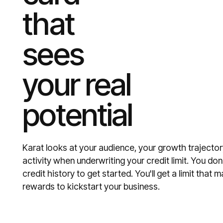
that
sees
your real
potential
Karat looks at your audience, your growth trajector
activity when underwriting your credit limit. You do
credit history to get started. You'll get a limit tha
rewards to kickstart your business.