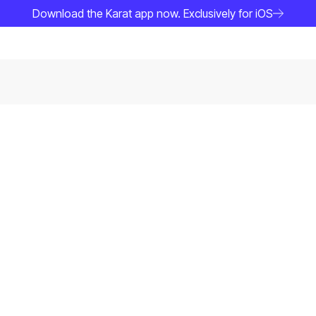
Download the Karat app now. Exclusively for iOS