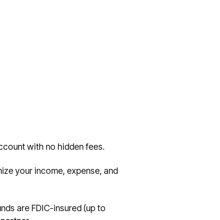
ccount with no hidden fees.
nize your income, expense, and
nds are FDIC-insured (up to