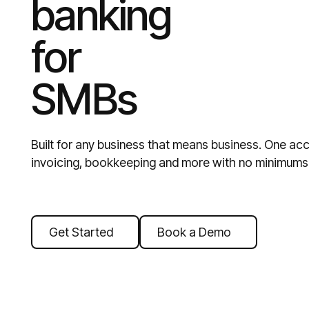
banking
for
SMBs
Built for any business that means business. One acc
invoicing, bookkeeping and more with no minimums 
Get Started
Book a Demo