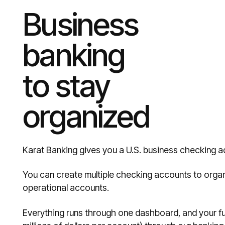
Business
banking
to stay
organized
Karat Banking gives you a U.S. business checking a
You can create multiple checking accounts to orga
operational accounts.
Everything runs through one dashboard, and your fu