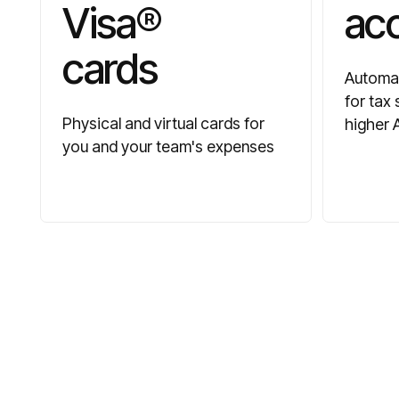
Visa®
ac
cards
Automat
for tax
Physical and virtual cards for
higher 
you and your team's expenses