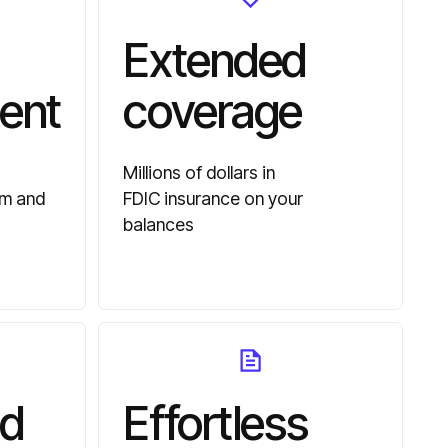
Extended
ent
coverage
Millions of dollars in
am and
FDIC insurance on your
balances
d
Effortless