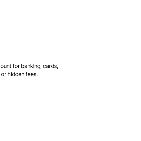
ount for banking, cards,
or hidden fees.