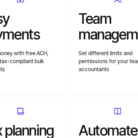
sy
Team
yments
managem
ney with free ACH,
Set different limits and
 tax-compliant bulk
permissions for your te
ts
accountants
 planning
Automate