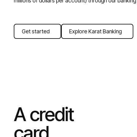
millions of dollars per account) through our banking
Get started
Explore Karat Banking
A credit
card