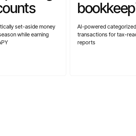
counts
bookkeep
ically set-aside money
AI-powered categorize
 season while earning
transactions for tax-rea
APY
reports