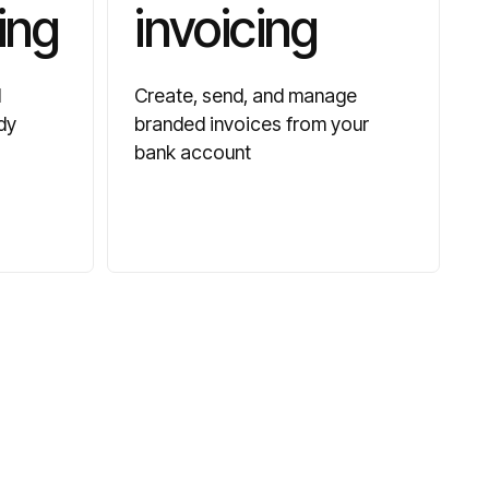
ing
invoicing
d
Create, send, and manage
dy
branded invoices from your
bank account