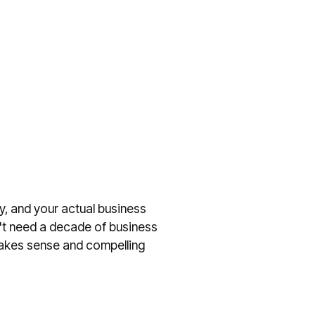
y, and your actual business
n't need a decade of business
t makes sense and compelling