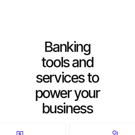
Banking
tools and
services to
power your
business