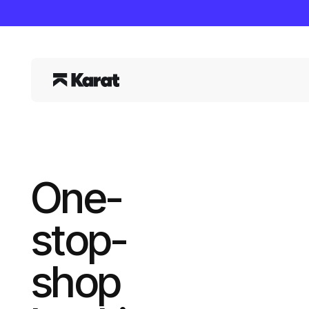
One-
stop-
shop