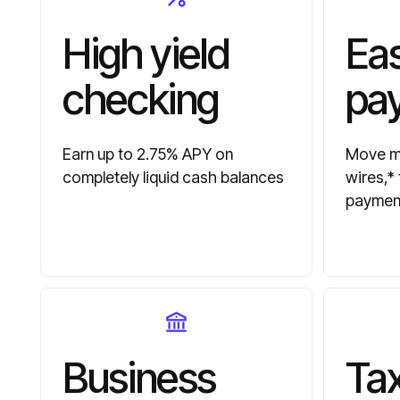
High yield
Ea
checking
pa
Earn up to 2.75% APY on
Move mo
completely liquid cash balances
wires,*
paymen
Business
Tax