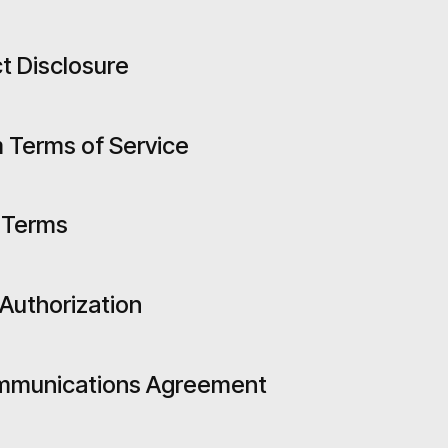
t Disclosure
 Terms of Service
 Terms
 Authorization
ommunications Agreement