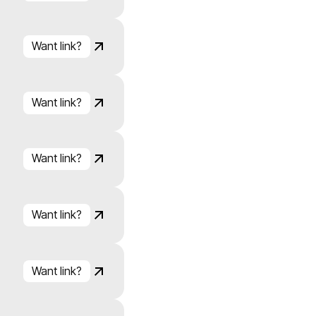
Click to copy
Link copied!
Want link?
Click to copy
Link copied!
Want link?
Click to copy
Link copied!
Want link?
Click to copy
Link copied!
Want link?
Click to copy
Link copied!
Want link?
Click to copy
Link copied!