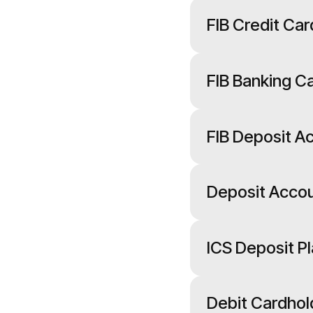
FIB Credit C
FIB Banking 
FIB Deposit A
Deposit Acco
ICS Deposit 
Debit Cardho