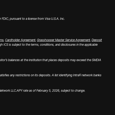
FDIC, pursuant to a license from Visa U.S.A. Inc.
rms
,
Cardholder Agreement
,
Grasshopper Master Service Agreement
,
Deposit
 ICS is subject to the terms, conditions, and disclosures in the applicable
tor’s balances at the institution that places deposits may exceed the SMDIA
es any restrictions on its deposits. A list identifying IntraFi network banks
i Network LLC.
APY rate as of February 5, 2026, subject to change.