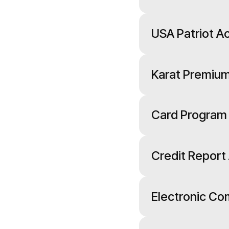
USA Patriot Ac
Karat Premium
Card Program
Credit Report
Electronic C