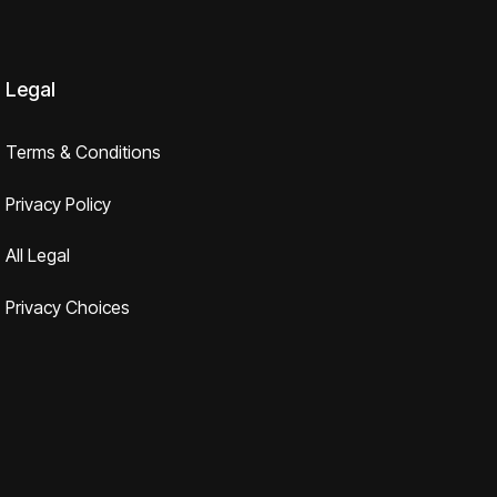
Legal
Terms & Conditions
Privacy Policy
All Legal
Privacy Choices