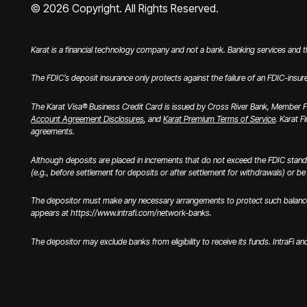
©
2026
Copyright. All Rights Reserved.
Karat is a financial technology company and not a bank. Banking services and 
The FDIC’s deposit insurance only protects against the failure of an FDIC-insur
The Karat Visa® Business Credit Card is issued by Cross River Bank, Member FD
Account Agreement Disclosures
, and
Karat Premium Terms of Service
. Karat F
agreements.
Although deposits are placed in increments that do not exceed the FDIC stand
(e.g., before settlement for deposits or after settlement for withdrawals) or be u
The depositor must make any necessary arrangements to protect such balances c
appears at https://www.intrafi.com/network-banks.
The depositor may exclude banks from eligibility to receive its funds. IntraFi a