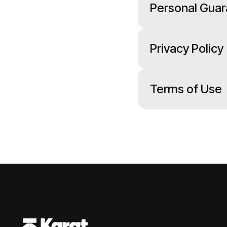
Personal Guar
Privacy Policy
Terms of Use
Footer