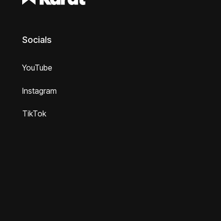
Socials
YouTube
Instagram
TikTok