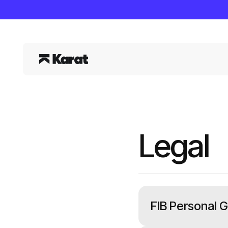
Legal
FIB Personal 