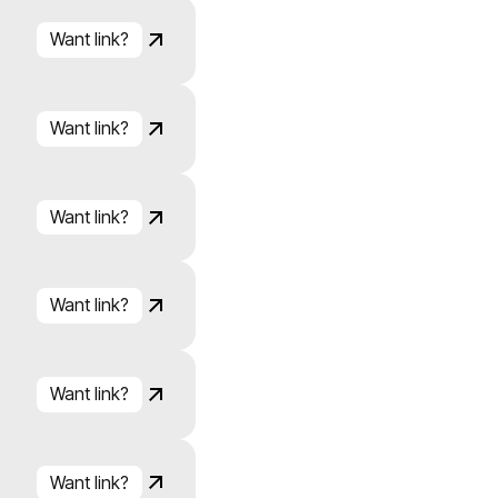
Want link?
Click to copy
Link copied!
Want link?
Click to copy
Link copied!
Want link?
Click to copy
Link copied!
Want link?
Click to copy
Link copied!
Want link?
Click to copy
Link copied!
Want link?