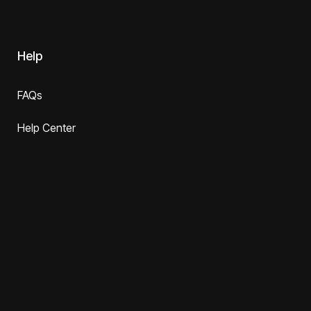
Help
FAQs
Help Center