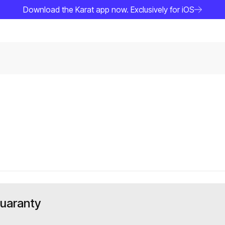
Download the Karat app now. Exclusively for iOS
Guaranty