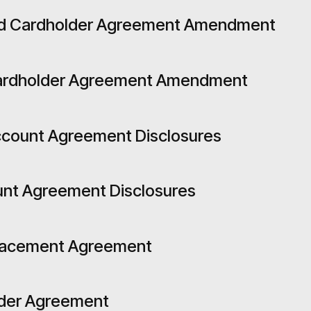
ard Cardholder Agreement Amendment
Cardholder Agreement Amendment
ccount Agreement Disclosures
unt Agreement Disclosures
Placement Agreement
lder Agreement