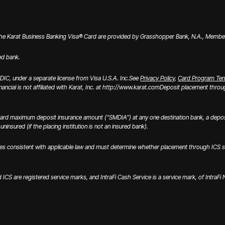
the Karat Business Banking Visa® Card are provided by Grasshopper Bank, N.A., Member 
ed bank.
IC, under a separate license from Visa U.S.A. Inc.
See
Privacy Policy
,
Card Program Te
inancial is not affiliated with Karat, Inc. at http://www.karat.com
Deposit placement through
ard maximum deposit insurance amount (“SMDIA”) at any one destination bank, a deposi
ninsured (if the placing institution is not an insured bank).
onsistent with applicable law and must determine whether placement through ICS satisfi
nd ICS are registered service marks, and IntraFi Cash Service is a service mark, of IntraF