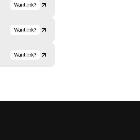
Want link?
Click to copy
Link copied!
Want link?
Click to copy
Link copied!
Want link?
Click to copy
Link copied!