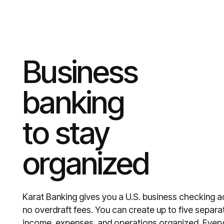
Business
banking
to stay
organized
Karat Banking gives you a U.S. business checking 
no overdraft fees. You can create up to five separ
income, expenses, and operations organized. Every