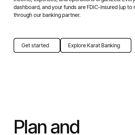
dashboard, and your funds are FDIC-insured (up to m
through our banking partner.
Get started
Explore Karat Banking
Plan and