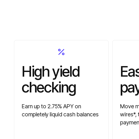
High yield
Ea
checking
pa
Earn up to 2.75% APY on
Move mo
completely liquid cash balances
wires*,
paymen