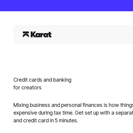
Credit cards and banking
for creators
Mixing business and personal finances is how things
expensive during tax time. Get set up with a separ
and credit card in 5 minutes.