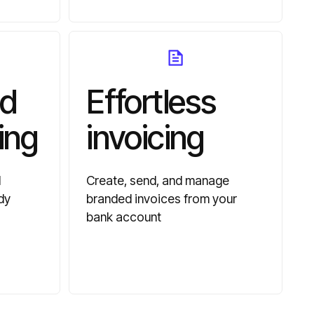
d
Effortless
ing
invoicing
d
Create, send, and manage
dy
branded invoices from your
bank account