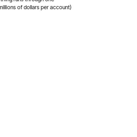
illions of dollars per account)