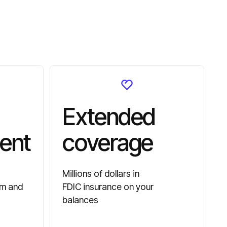
Extended
ent
coverage
Millions of dollars in
am and
FDIC insurance on your
balances