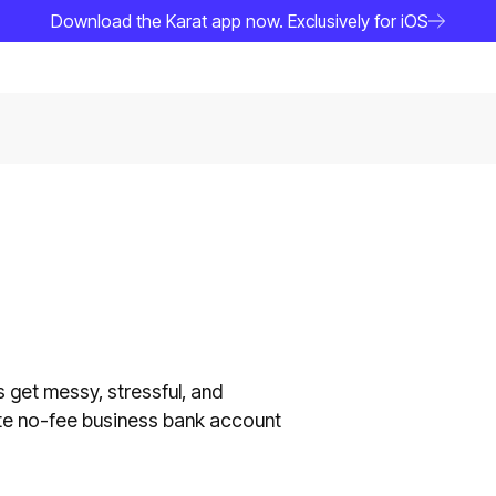
Download the Karat app now. Exclusively for iOS
 get messy, stressful, and
ate no-fee business bank account