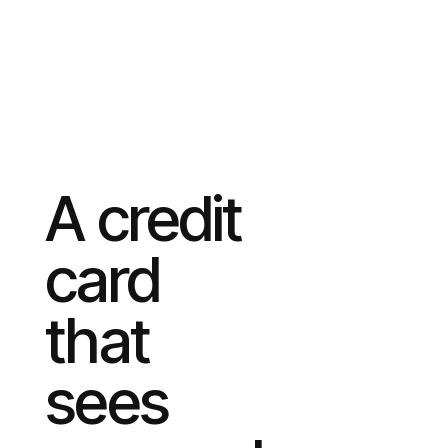
A credit
card
that
sees