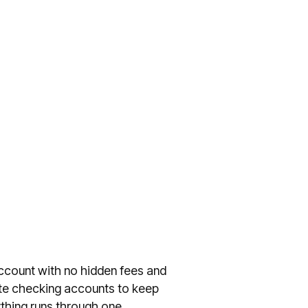
account with no hidden fees and
ate checking accounts to keep
thing runs through one