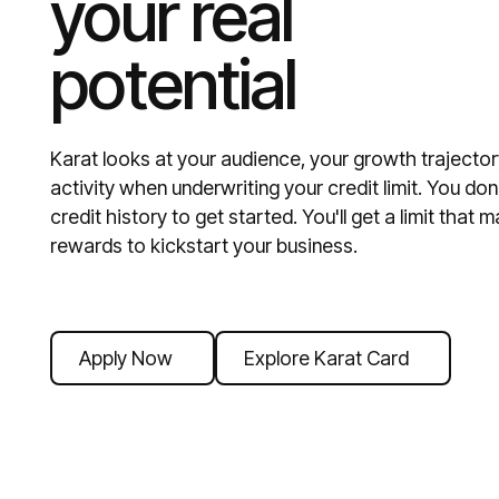
your real
potential
Karat looks at your audience, your growth trajector
activity when underwriting your credit limit. You do
credit history to get started. You'll get a limit tha
rewards to kickstart your business.
Apply Now
Explore Karat Card