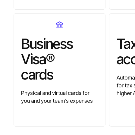
Business
Tax
Visa®
ac
cards
Automat
for tax
Physical and virtual cards for
higher 
you and your team's expenses