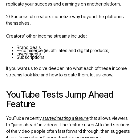
replicate your success and earnings on another platform.
2) Successful creators monetize way beyond the platforms
themselves.
Creators’ other income streams include:
Brand deals
E-commerce (ie. affiliates and digital products)
Investments
Subscriptions
If you want us to dive deeper into what each of these income
streams look like and how to create them, let us know.
YouTube Tests Jump Ahead
Feature
YouTube recently
started testing a feature
that allows viewers
to “jump ahead” in videos. The feature uses AI to find sections
of the video people often fast forward through, then suggests
it as a “jump ahead” opportunity to new viewers.