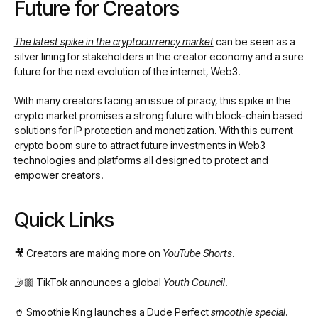
Future for Creators
The latest spike in the cryptocurrency market
can be seen as a
silver lining for stakeholders in the creator economy and a sure
future for the next evolution of the internet, Web3.
With many creators facing an issue of piracy, this spike in the
crypto market promises a strong future with block-chain based
solutions for IP protection and monetization. With this current
crypto boom sure to attract future investments in Web3
technologies and platforms all designed to protect and
empower creators.
Quick Links
🎥 Creators are making more on
YouTube Shorts
.
🤳🏼 TikTok announces a global
Youth Council
.
🥤 Smoothie King launches a Dude Perfect
smoothie special
.