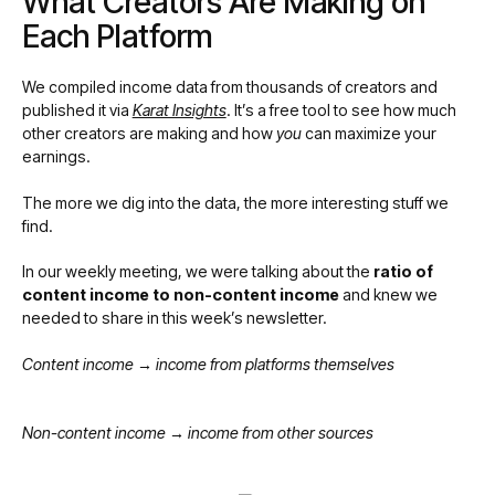
What Creators Are Making on
Each Platform
We compiled income data from thousands of creators and
published it via
Karat Insights
. It’s a free tool to see how much
other creators are making and how
you
can maximize your
earnings.
The more we dig into the data, the more interesting stuff we
find.
In our weekly meeting, we were talking about the
ratio of
content income to non-content income
and knew we
needed to share in this week’s newsletter.
Content income → income from platforms themselves
Non-content income → income from other sources