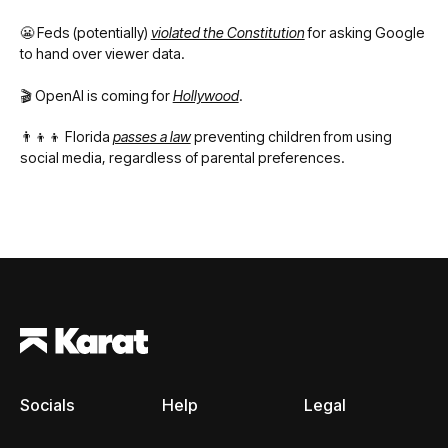
😬 Feds (potentially)
violated the Constitution
for asking Google
to hand over viewer data.
🎬 OpenAI is coming for
Hollywood
.
👨‍👦‍👦 Florida
passes a law
preventing children from using
social media, regardless of parental preferences.
Footer
Socials
Help
Legal