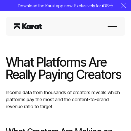
Download the Karat app now. Exclusively for iOS
Clo
What Platforms Are
Really Paying Creators
Income data from thousands of creators reveals which
platforms pay the most and the content-to-brand
revenue ratio to target.