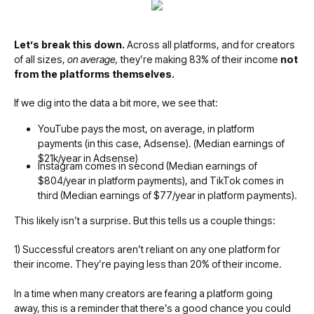
Let’s break this down.
Across all platforms, and for creators
of all sizes,
on average,
they’re making 83% of their income
not
from the platforms themselves.
If we dig into the data a bit more, we see that:
YouTube pays the most, on average, in platform
payments (in this case, Adsense). (Median earnings of
$21k/year in Adsense)
Instagram comes in second (Median earnings of
$804/year in platform payments), and TikTok comes in
third (Median earnings of $77/year in platform payments).
This likely isn’t a surprise. But this tells us a couple things:
1) Successful creators aren’t reliant on any one platform for
their income. They’re paying less than 20% of their income.
In a time when many creators are fearing a platform going
away, this is a reminder that there’s a good chance you could