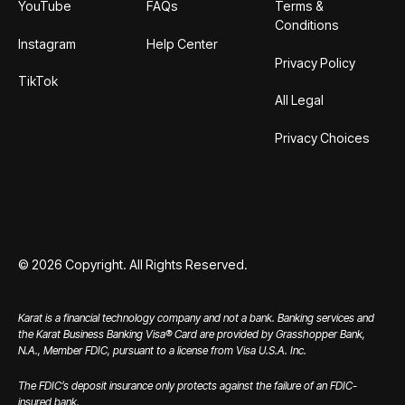
YouTube
FAQs
Terms &
Conditions
Instagram
Help Center
Privacy Policy
TikTok
All Legal
Privacy Choices
©
2026
Copyright. All Rights Reserved.
Karat is a financial technology company and not a bank. Banking services and
the Karat Business Banking Visa® Card are provided by Grasshopper Bank,
N.A., Member FDIC, pursuant to a license from Visa U.S.A. Inc.
The FDIC’s deposit insurance only protects against the failure of an FDIC-
insured bank.