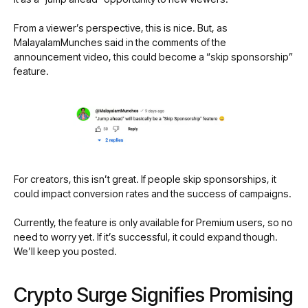
From a viewer’s perspective, this is nice. But, as
MalayalamMunches said in the comments of the
announcement video, this could become a “skip sponsorship”
feature.
For creators, this isn’t great. If people skip sponsorships, it
could impact conversion rates and the success of campaigns.
Currently, the feature is only available for Premium users, so no
need to worry yet. If it’s successful, it could expand though.
We’ll keep you posted.
Crypto Surge Signifies Promising