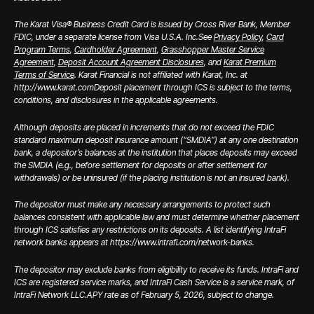
The Karat Visa® Business Credit Card is issued by Cross River Bank, Member
FDIC, under a separate license from Visa U.S.A. Inc.
See
Privacy Policy
,
Card
Program Terms
,
Cardholder Agreement
,
Grasshopper Master Service
Agreement
,
Deposit Account Agreement Disclosures
, and
Karat Premium
Terms of Service
. Karat Financial is not affiliated with Karat, Inc. at
http://www.karat.com
Deposit placement through ICS is subject to the terms,
conditions, and disclosures in the applicable agreements.
Although deposits are placed in increments that do not exceed the FDIC
standard maximum deposit insurance amount (“SMDIA”) at any one destination
bank, a depositor’s balances at the institution that places deposits may exceed
the SMDIA (e.g., before settlement for deposits or after settlement for
withdrawals) or be uninsured (if the placing institution is not an insured bank).
The depositor must make any necessary arrangements to protect such
balances consistent with applicable law and must determine whether placement
through ICS satisfies any restrictions on its deposits. A list identifying IntraFi
network banks appears at https://www.intrafi.com/network-banks.
The depositor may exclude banks from eligibility to receive its funds. IntraFi and
ICS are registered service marks, and IntraFi Cash Service is a service mark, of
IntraFi Network LLC.
APY rate as of February 5, 2026, subject to change.