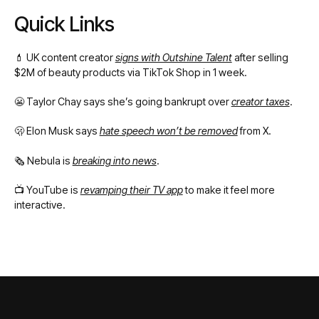
Quick Links
💄 UK content creator
signs with Outshine Talent
after selling
$2M of beauty products via TikTok Shop in 1 week.
😬 Taylor Chay says she’s going bankrupt over
creator taxes
.
🫢 Elon Musk says
hate speech won’t be removed
from X.
🗞️ Nebula is
breaking into news
.
📺 YouTube is
revamping their TV app
to make it feel more
interactive.
Footer