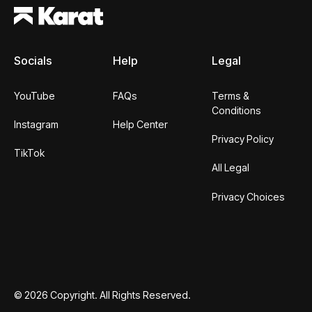
Socials
Help
Legal
YouTube
FAQs
Terms &
Conditions
Instagram
Help Center
Privacy Policy
TikTok
All Legal
Privacy Choices
©
2026
Copyright. All Rights Reserved.