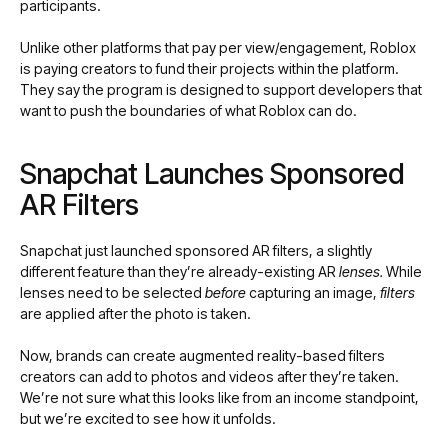
participants.
Unlike other platforms that pay per view/engagement, Roblox
is paying creators to fund their projects within the platform.
They say the program is designed to support developers that
want to push the boundaries of what Roblox can do.
Snapchat Launches Sponsored
AR Filters
Snapchat just launched sponsored AR filters, a slightly
different feature than they’re already-existing AR
lenses.
While
lenses need to be selected
before
capturing an image,
filters
are applied after the photo is taken.
Now, brands can create augmented reality-based filters
creators can add to photos and videos after they’re taken.
We’re not sure what this looks like from an income standpoint,
but we’re excited to see how it unfolds.