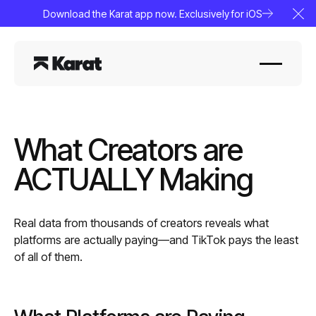
Download the Karat app now. Exclusively for iOS
Clo
What Creators are
ACTUALLY Making
Real data from thousands of creators reveals what
platforms are actually paying—and TikTok pays the least
of all of them.