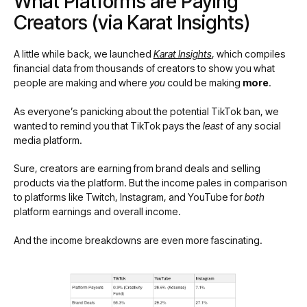
What Platforms are Paying
Creators (via Karat Insights)
A little while back, we launched
Karat Insights
, which compiles
financial data from thousands of creators to show you what
people are making and where
you
could be making
more
.
As everyone’s panicking about the potential TikTok ban, we
wanted to remind you that TikTok pays the
least
of any social
media platform.
Sure, creators are earning from brand deals and selling
products via the platform. But the income pales in comparison
to platforms like Twitch, Instagram, and YouTube for
both
platform earnings and overall income.
And the income breakdowns are even more fascinating.