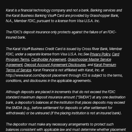
Karat is a financial technology company and not a bank. Banking services and
the Karat Business Banking Visa® Card are provided by Grasshopper Bank,
N.A., Member FDIC, pursuant to a license from Visa U.S.A. Inc.
The FDIC’s deposit insurance only protects against the failure of an FDIC-
insured bank.
The Karat Visa® Business Credit Card is issued by Cross River Bank, Member
FDIC, under a separate license from Visa U.S.A. Inc.
See
Privacy Policy
,
Card
Program Terms
,
Cardholder Agreement
,
Grasshopper Master Service
Agreement
,
Deposit Account Agreement Disclosures
, and
Karat Premium
Terms of Service
. Karat Financial is not affiliated with Karat, Inc. at
http://www.karat.com
Deposit placement through ICS is subject to the terms,
conditions, and disclosures in the applicable agreements.
Although deposits are placed in increments that do not exceed the FDIC
standard maximum deposit insurance amount (“SMDIA”) at any one destination
bank, a depositor’s balances at the institution that places deposits may exceed
the SMDIA (e.g., before settlement for deposits or after settlement for
withdrawals) or be uninsured (if the placing institution is not an insured bank).
The depositor must make any necessary arrangements to protect such
balances consistent with applicable law and must determine whether placement