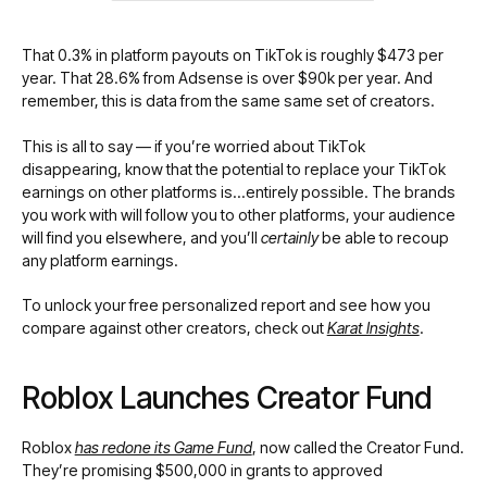
That 0.3% in platform payouts on TikTok is roughly $473 per
year. That 28.6% from Adsense is over $90k per year. And
remember, this is data from the same same set of creators.
This is all to say — if you’re worried about TikTok
disappearing, know that the potential to replace your TikTok
earnings on other platforms is…entirely possible. The brands
you work with will follow you to other platforms, your audience
will find you elsewhere, and you’ll
certainly
be able to recoup
any platform earnings.
To unlock your free personalized report and see how you
compare against other creators, check out
Karat Insights
.
Roblox Launches Creator Fund
Roblox
has redone its Game Fund
, now called the Creator Fund.
They’re promising $500,000 in grants to approved