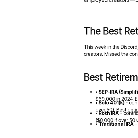
The Best Ret
This week in the Discord
creators. Missed the co
Best Retirem
• SEP-IRA (Simpli
$69,000 in 2024. Ea
• Solo 401(k)
- con
over 50). Best opti
• Roth IRA
- contri
($8,000 if over 50).
• Traditional IRA
- 