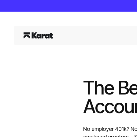
The Be
Accoun
No employer 401k? No 
employed creators—SE