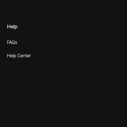
Help
FAQs
Help Center