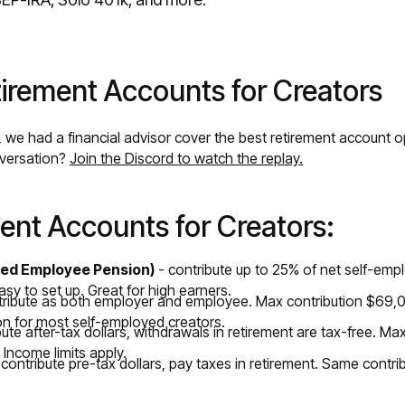
irement Accounts for Creators
, we had a financial advisor cover the best retirement account 
nversation?
Join the Discord to watch the replay.
ent Accounts for Creators:
fied Employee Pension)
- contribute up to 25% of net self-em
sy to set up. Great for high earners.
tribute as both employer and employee. Max contribution $69,0
on for most self-employed creators.
bute after-tax dollars, withdrawals in retirement are tax-free. M
 Income limits apply.
contribute pre-tax dollars, pay taxes in retirement. Same contrib