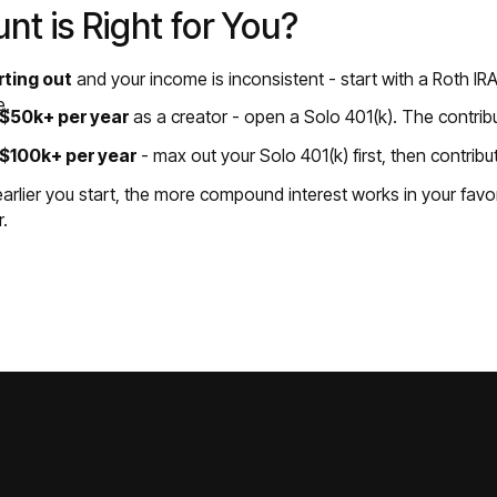
t is Right for You?
arting out
and your income is inconsistent - start with a Roth IRA
e.
g $50k+ per year
as a creator - open a Solo 401(k). The contribu
g $100k+ per year
- max out your Solo 401(k) first, then contribu
rlier you start, the more compound interest works in your favor
r.