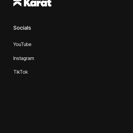
Socials
YouTube
Instagram
TikTok