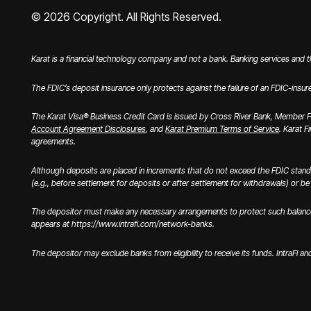
©
2026
Copyright. All Rights Reserved.
Karat is a financial technology company and not a bank. Banking services and 
The FDIC’s deposit insurance only protects against the failure of an FDIC-insur
The Karat Visa® Business Credit Card is issued by Cross River Bank, Member FD
Account Agreement Disclosures
, and
Karat Premium Terms of Service
. Karat F
agreements.
Although deposits are placed in increments that do not exceed the FDIC stand
(e.g., before settlement for deposits or after settlement for withdrawals) or be u
The depositor must make any necessary arrangements to protect such balances c
appears at https://www.intrafi.com/network-banks.
The depositor may exclude banks from eligibility to receive its funds. IntraFi a