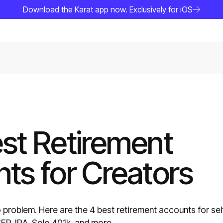
Download the Karat app now. Exclusively for iOS
st Retirement
ts for Creators
problem. Here are the 4 best retirement accounts for sel
P-IRA, Solo 401k, and more.