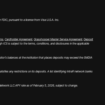
FDIC, pursuant to a license from Visa U.S.A. Inc.
rms
,
Cardholder Agreement
,
Grasshopper Master Service Agreement
,
Deposit
 ICS is subject to the terms, conditions, and disclosures in the applicable
tor’s balances at the institution that places deposits may exceed the SMDIA
es any restrictions on its deposits. A list identifying IntraFi network banks
i Network LLC.
APY rate as of February 5, 2026, subject to change.