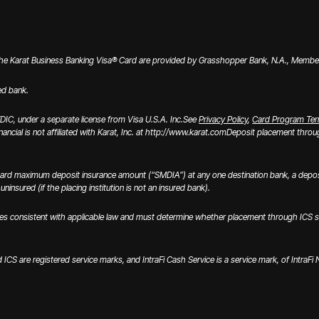
the Karat Business Banking Visa® Card are provided by Grasshopper Bank, N.A., Member 
ed bank.
IC, under a separate license from Visa U.S.A. Inc.
See
Privacy Policy
,
Card Program Te
inancial is not affiliated with Karat, Inc. at http://www.karat.com
Deposit placement through
ard maximum deposit insurance amount (“SMDIA”) at any one destination bank, a deposi
ninsured (if the placing institution is not an insured bank).
onsistent with applicable law and must determine whether placement through ICS satisfi
nd ICS are registered service marks, and IntraFi Cash Service is a service mark, of IntraF