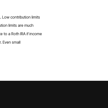
. Low contribution limits
tion limits are much
te to a Roth IRA if income
. Even small