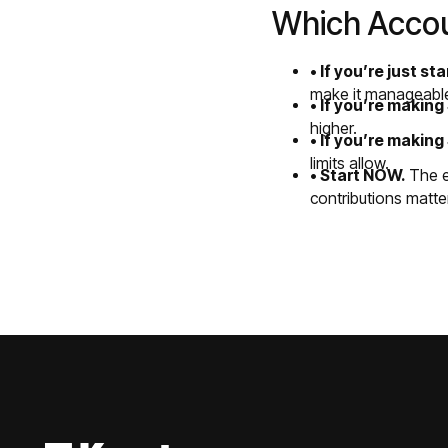
Which Accoun
• If you’re just st
make it manageabl
• If you’re makin
higher.
• If you’re makin
limits allow.
• Start NOW.
The ea
contributions matte
Footer