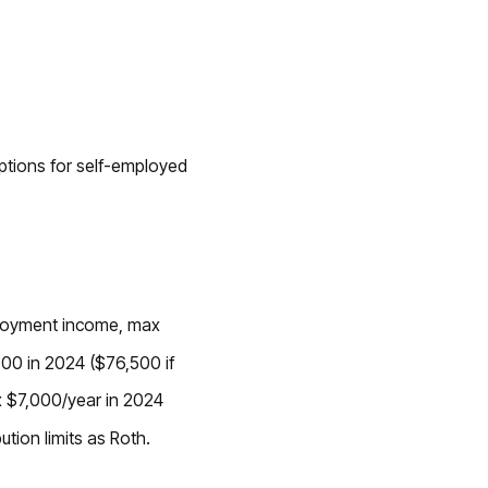
options for self-employed
ployment income, max
00 in 2024 ($76,500 if
ax $7,000/year in 2024
ution limits as Roth.