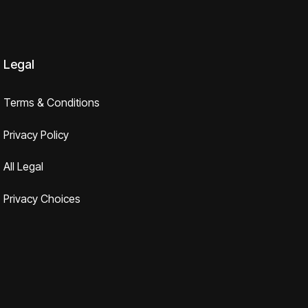
Legal
Terms & Conditions
Privacy Policy
All Legal
Privacy Choices