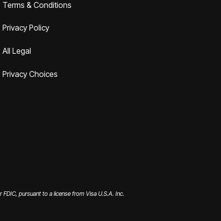
Terms & Conditions
Privacy Policy
All Legal
Privacy Choices
FDIC, pursuant to a license from Visa U.S.A. Inc.