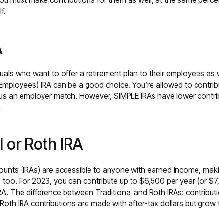
ou must make contributions for them as well, at the same percen
lf.
A
duals who want to offer a retirement plan to their employees as 
 Employees) IRA can be a good choice. You’re allowed to contrib
us an employer match. However, SIMPLE IRAs have lower contrib
.
l or Roth IRA
counts (IRAs) are accessible to anyone with earned income, maki
 too. For 2023, you can contribute up to $6,500 per year (or $7,
IRA. The difference between Traditional and Roth IRAs: contributi
 Roth IRA contributions are made with after-tax dollars but grow 