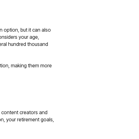
 option, but it can also
onsiders your age,
veral hundred thousand
ration, making them more
ed content creators and
on, your retirement goals,