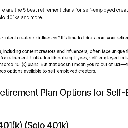
e are the 5 best retirement plans for self-employed crea
lo 401ks and more.
ontent creator or influencer? It's time to think about your retir
, including content creators and influencers, often face unique f
for retirement. Unlike traditional employees, self-employed indi
ored 401(k) plans. But that doesn’t mean you’re out of luck—t
ngs options available to self-employed creators.
etirement Plan Options for Self
 401(k) (Solo 401k)