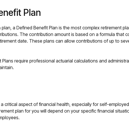
enefit Plan
lan, a Defined Benefit Plan is the most complex retirement plan
tributions. The contribution amount is based on a formula that c
irement date. These plans can allow contributions of up to se
 Plans require professional actuarial calculations and administ
aintain.
 a critical aspect of financial health, especially for self-employ
rement plan for you will depend on your specific financial situati
mployees.