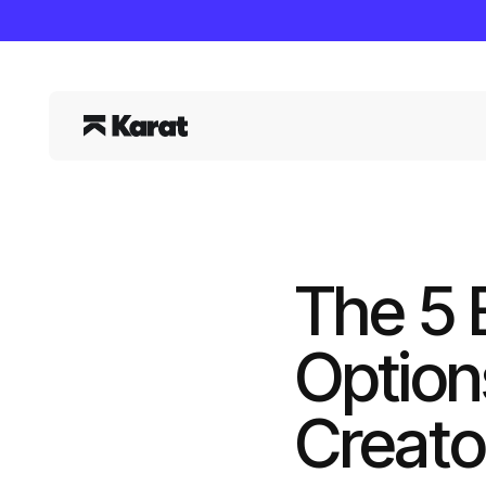
The 5 
Option
Creato