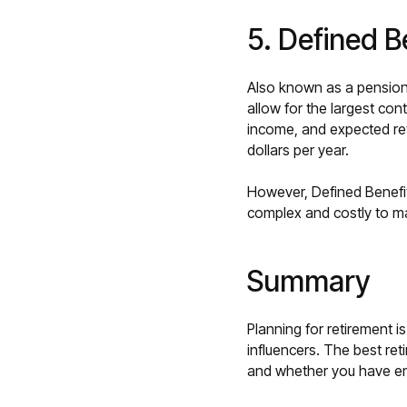
5. Defined B
Also known as a pension p
allow for the largest con
income, and expected ret
dollars per year.
However, Defined Benefit
complex and costly to m
Summary
Planning for retirement is
influencers. The best reti
and whether you have e