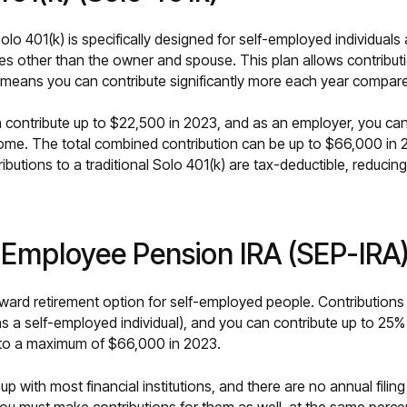
Solo 401(k) is specifically designed for self-employed individuals
s other than the owner and spouse. This plan allows contribut
eans you can contribute significantly more each year compared
 contribute up to $22,500 in 2023, and as an employer, you can
me. The total combined contribution can be up to $66,000 in 2
ributions to a traditional Solo 401(k) are tax-deductible, reducin
d Employee Pension IRA (SEP-IRA
orward retirement option for self-employed people. Contribution
s a self-employed individual), and you can contribute up to 25% 
to a maximum of $66,000 in 2023.
up with most financial institutions, and there are no annual fili