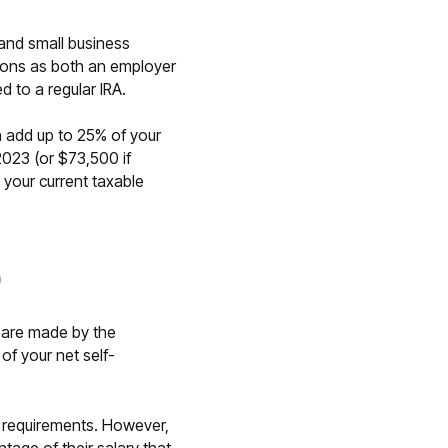
 and small business
ions as both an employer
 to a regular IRA.
 add up to 25% of your
023 (or $73,500 if
g your current taxable
)
s are made by the
of your net self-
ng requirements. However,