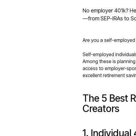
No employer 401k? Her
—from SEP-IRAs to So
Are you a self-employed c
Self-employed individuals
Among these is planning 
access to employer-spons
excellent retirement savi
The 5 Best R
Creators
1. Individual