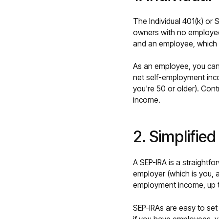
The Individual 401(k) or 
owners with no employee
and an employee, which m
As an employee, you can
net self-employment inco
you're 50 or older). Cont
income.
2. Simplifie
A SEP-IRA is a straightf
employer (which is you, a
employment income, up 
SEP-IRAs are easy to set 