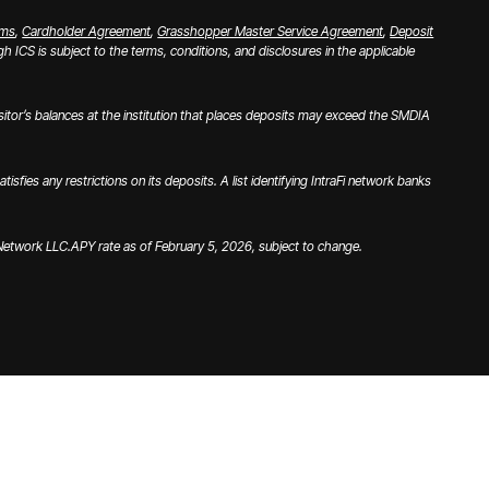
rms
,
Cardholder Agreement
,
Grasshopper Master Service Agreement
,
Deposit
 ICS is subject to the terms, conditions, and disclosures in the applicable
tor’s balances at the institution that places deposits may exceed the SMDIA
es any restrictions on its deposits. A list identifying IntraFi network banks
i Network LLC.
APY rate as of February 5, 2026, subject to change.