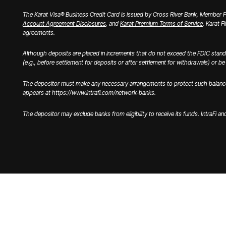
The Karat Visa® Business Credit Card is issued by Cross River Bank, Member FD
Account Agreement Disclosures
, and
Karat Premium Terms of Service
. Karat F
agreements.
Although deposits are placed in increments that do not exceed the FDIC stand
(e.g., before settlement for deposits or after settlement for withdrawals) or be u
The depositor must make any necessary arrangements to protect such balances c
appears at https://www.intrafi.com/network-banks.
The depositor may exclude banks from eligibility to receive its funds. IntraFi a