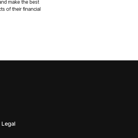
 and make the best
s of their financial
Legal