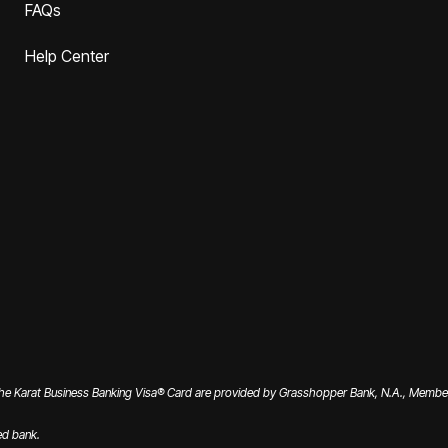
FAQs
Help Center
the Karat Business Banking Visa® Card are provided by Grasshopper Bank, N.A., Member 
ed bank.