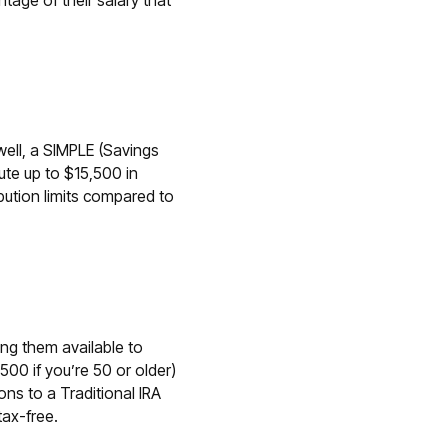
tage of their salary that
well, a SIMPLE (Savings
ute up to $15,500 in
ution limits compared to
ng them available to
500 if you’re 50 or older)
ons to a Traditional IRA
tax-free.