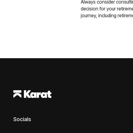
Always consider consulti
decision for your retireme
journey, including retire
Footer
Socials