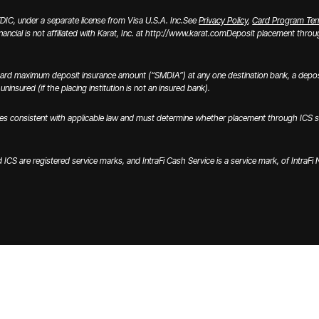
IC, under a separate license from Visa U.S.A. Inc.
See
Privacy Policy
,
Card Program Te
inancial is not affiliated with Karat, Inc. at http://www.karat.com
Deposit placement through
ard maximum deposit insurance amount (“SMDIA”) at any one destination bank, a deposi
ninsured (if the placing institution is not an insured bank).
onsistent with applicable law and must determine whether placement through ICS satisfi
nd ICS are registered service marks, and IntraFi Cash Service is a service mark, of IntraF