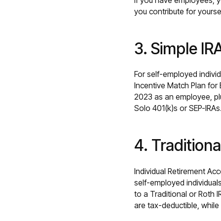
if you have employees, y
you contribute for yourse
3. Simple IR
For self-employed indivi
Incentive Match Plan for
2023 as an employee, pl
Solo 401(k)s or SEP-IRAs
4. Traditiona
Individual Retirement Ac
self-employed individuals
to a Traditional or Roth 
are tax-deductible, while