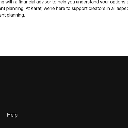
ng with a financial advisor to help you understand your options
nt planning. At Karat, we’re here to support creators in all aspect
ment planning.
Help