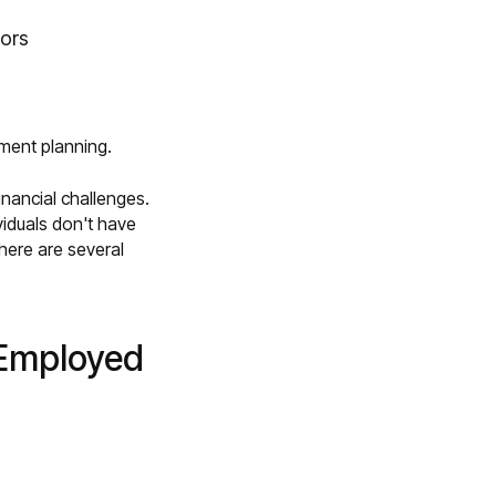
tors
ement planning.
inancial challenges.
viduals don't have
here are several
-Employed