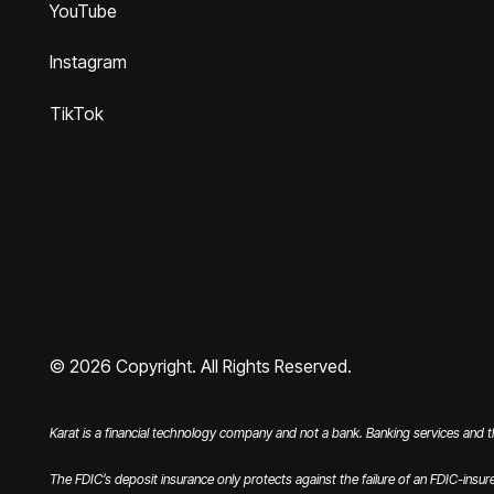
YouTube
Instagram
TikTok
©
2026
Copyright. All Rights Reserved.
Karat is a financial technology company and not a bank. Banking services and 
The FDIC’s deposit insurance only protects against the failure of an FDIC-insur