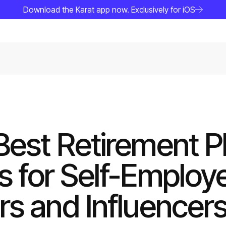
Download the Karat app now. Exclusively for iOS
Best Retirement P
s for Self-Employ
rs and Influencer