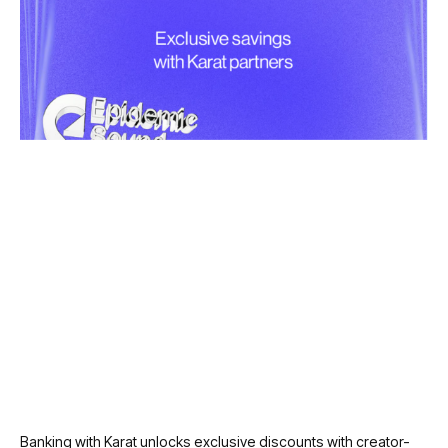
Banking with Karat unlocks exclusive discounts with creator-