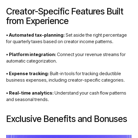
Creator-Specific Features Built
from Experience
• Automated tax-planning:
Set aside the right percentage
for quarterly taxes based on creator income patterns.
• Platform integration:
Connect your revenue streams for
automatic categorization.
• Expense tracking:
Built-in tools for tracking deductible
business expenses, including creator-specific categories.
• Real-time analytics:
Understand your cash flow patterns
and seasonal trends.
Exclusive Benefits and Bonuses