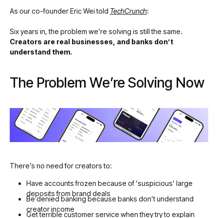
As our co-founder Eric Wei told
TechCrunch
:
Six years in, the problem we’re solving is still the same.
Creators are real businesses, and banks don’t
understand them.
The Problem We’re Solving Now
There’s no need for creators to:
Have accounts frozen because of ‘suspicious’ large
deposits from brand deals
Be denied banking because banks don’t understand
creator income
Get terrible customer service when they try to explain