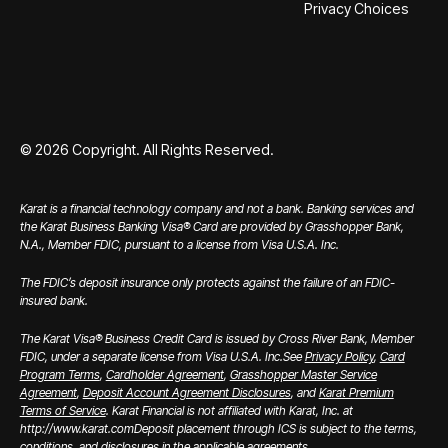
Privacy Choices
©
2026
Copyright. All Rights Reserved.
Karat is a financial technology company and not a bank. Banking services and
the Karat Business Banking Visa® Card are provided by Grasshopper Bank,
N.A., Member FDIC, pursuant to a license from Visa U.S.A. Inc.
The FDIC’s deposit insurance only protects against the failure of an FDIC-
insured bank.
The Karat Visa® Business Credit Card is issued by Cross River Bank, Member
FDIC, under a separate license from Visa U.S.A. Inc.
See
Privacy Policy
,
Card
Program Terms
,
Cardholder Agreement
,
Grasshopper Master Service
Agreement
,
Deposit Account Agreement Disclosures
, and
Karat Premium
Terms of Service
. Karat Financial is not affiliated with Karat, Inc. at
http://www.karat.com
Deposit placement through ICS is subject to the terms,
conditions, and disclosures in the applicable agreements.