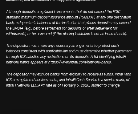
Although deposits are placed in increments that do not exceed the FDIC
standard maximum deposit insurance amount (“SMDIA”) at any one destination
bank, a depositor’s balances at the institution that places deposits may exceed
the SMDIA (e.g., before settlement for deposits or after settlement for
withdrawals) or be uninsured (if the placing institution is not an insured bank).
The depositor must make any necessary arrangements to protect such
balances consistent with applicable law and must determine whether placement
through ICS satisfies any restrictions on its deposits. A list identifying IntraFi
network banks appears at https://www.intrafi.com/network-banks.
The depositor may exclude banks from eligibility to receive its funds. IntraFi and
ICS are registered service marks, and IntraFi Cash Service is a service mark, of
IntraFi Network LLC.
APY rate as of February 5, 2026, subject to change.