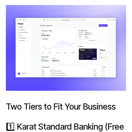
Two Tiers to Fit Your Business
1️⃣ Karat Standard Banking (Free