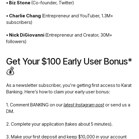
• Biz Stone
(Co-founder, Twitter)
• Charlie Chang
(Entrepreneur and YouTuber, 1.3M+
subscribers)
• Nick DiGiovanni
(Entrepreneur and Creator, 30M+
followers)
Get Your $100 Early User Bonus*
💰
As a newsletter subscriber, you’re getting first access to Karat
Banking. Here’s how to claim your early user bonus:
1. Comment BANKING on our
latest Instagram post
or send us a
DM.
2. Complete your application (takes about 5 minutes).
3. Make your first deposit and keep $10,000 in your account