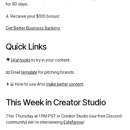
for 90 days.
4. Receive your $100 bonus!
Get Better Business Banking
Quick Links
🎥
Viral hooks
to try in your content.
📧 Email
template
for pitching brands.
👩‍💻 How to use AI to
make better content
.
This Week in Creator Studio
This Thursday at 1 PM PST in Creator Studio (our free Discord
community) we’re interviewing
Estefannie
!