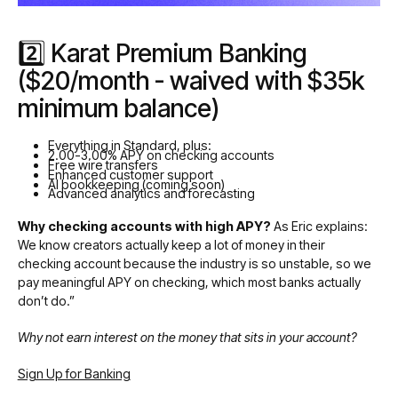
2️⃣ Karat Premium Banking
($20/month - waived with $35k
minimum balance)
Everything in Standard, plus:
2.00-3.00% APY on checking accounts
Free wire transfers
Enhanced customer support
AI bookkeeping (coming soon)
Advanced analytics and forecasting
Why checking accounts with high APY?
As Eric explains:
We know creators actually keep a lot of money in their
checking account because the industry is so unstable, so we
pay meaningful APY on checking, which most banks actually
don’t do.”
Why not earn interest on the money that sits in your account?
Sign Up for Banking