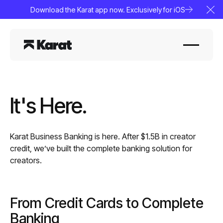
Download the Karat app now. Exclusively for iOS
Clo
It's Here.
Karat Business Banking is here. After $1.5B in creator
credit, we’ve built the complete banking solution for
creators.
From Credit Cards to Complete
Banking