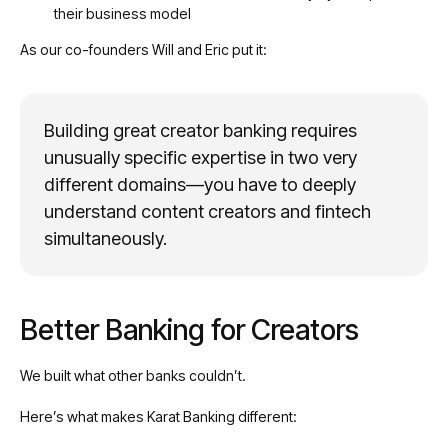
their business model
As our co-founders Will and Eric put it:
Building great creator banking requires
unusually specific expertise in two very
different domains—you have to deeply
understand content creators and fintech
simultaneously.
Better Banking for Creators
We built what other banks couldn’t.
Here’s what makes Karat Banking different: