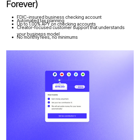
Forever)
FDIC-insured business checking account
Automated tax planning
Up to 1.00% APY on checking accounts
Creator-focused customer support that understands
your business model
No monthly fees, no minimums