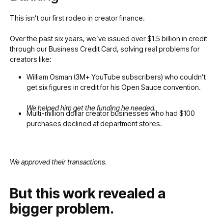
This isn’t our first rodeo in creator finance.
Over the past six years, we’ve issued over $1.5 billion in credit
through our Business Credit Card, solving real problems for
creators like:
William Osman (3M+ YouTube subscribers) who couldn’t
get six figures in credit for his Open Sauce convention.
We helped him get the funding he needed.
Multi-million dollar creator businesses who had $100
purchases declined at department stores.
We approved their transactions.
But this work revealed a
bigger problem.