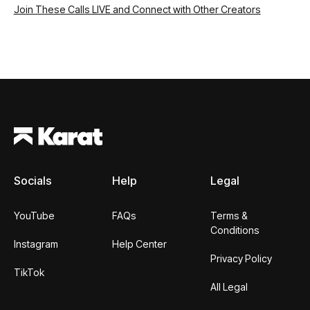
Join These Calls LIVE and Connect with Other Creators
Footer
Socials
Help
Legal
YouTube
FAQs
Terms &
Conditions
Instagram
Help Center
Privacy Policy
TikTok
All Legal