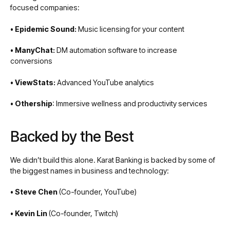
focused companies:
• Epidemic Sound:
Music licensing for your content
• ManyChat:
DM automation software to increase
conversions
• ViewStats:
Advanced YouTube analytics
• Othership
: Immersive wellness and productivity services
Backed by the Best
We didn’t build this alone. Karat Banking is backed by some of
the biggest names in business and technology:
• Steve Chen
(Co-founder, YouTube)
• Kevin Lin
(Co-founder, Twitch)