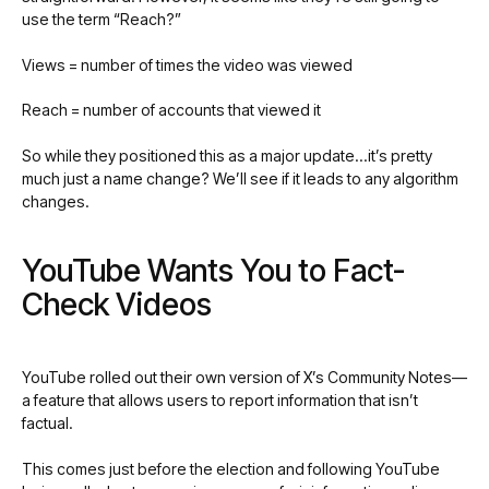
use the term “Reach?”
Views = number of times the video was viewed
Reach = number of accounts that viewed it
So while they positioned this as a major update…it’s pretty
much just a name change? We’ll see if it leads to any algorithm
changes.
YouTube Wants You to Fact-
Check Videos
YouTube rolled out their own version of X’s Community Notes—
a feature that allows users to report information that isn’t
factual.
This comes just before the election and following YouTube