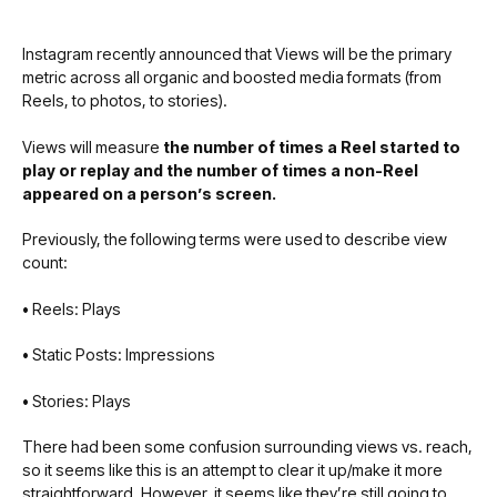
Instagram recently announced that Views will be the primary
metric across all organic and boosted media formats (from
Reels, to photos, to stories).
Views will measure
the number of times a Reel started to
play or replay and the number of times a non-Reel
appeared on a person’s screen.
Previously, the following terms were used to describe view
count:
•
Reels: Plays
•
Static Posts: Impressions
•
Stories: Plays
There had been some confusion surrounding views vs. reach,
so it seems like this is an attempt to clear it up/make it more
straightforward. However, it seems like they’re still going to