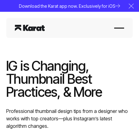
Download the Karat app now. Exclusively for iOS
Clo
IG is Changing,
Thumbnail Best
Practices, & More
Professional thumbnail design tips from a designer who
works with top creators—plus Instagram’s latest
algorithm changes.