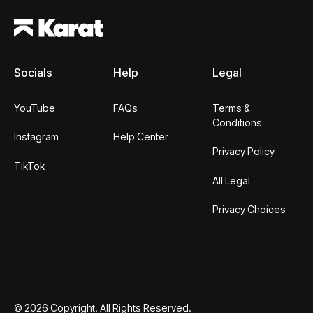
Socials
Help
Legal
YouTube
FAQs
Terms &
Conditions
Instagram
Help Center
Privacy Policy
TikTok
All Legal
Privacy Choices
©
2026
Copyright. All Rights Reserved.