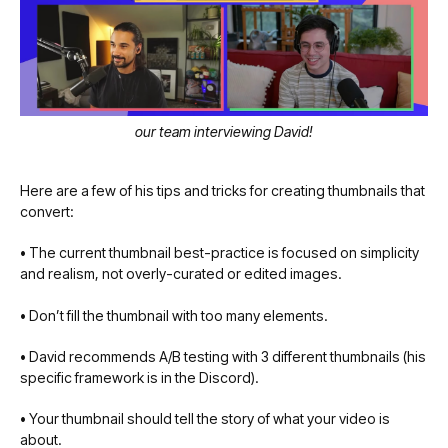
our team interviewing David!
Here are a few of his tips and tricks for creating thumbnails that
convert:
•
The current thumbnail best-practice is focused on simplicity
and realism, not overly-curated or edited images.
•
Don’t fill the thumbnail with too many elements.
•
David recommends A/B testing with 3 different thumbnails (his
specific framework is in the Discord).
•
Your thumbnail should tell the story of what your video is
about.