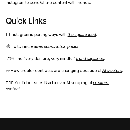
Instagram to send/share content with friends.
Quick Links
⬜️ Instagram is parting ways with
the square feed
.
💰 Twitch increases
subscription prices
.
💅🏻 The “very demure, very mindful”
trend explained
.
👀 How creator contracts are changing because of
AI creators
.
👩🏻‍⚖️ YouTuber sues Nvidia over AI scraping of
creators’
content.
Footer