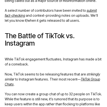
being called out as a major source of misinformation online.
A select number of contributors have been invited to
submit
fact-checking
and context-providing notes on uploads. We’ll
let you know if/when it gets released to all users.
The Battle of TikTok vs.
Instagram
While TikTok engagement fluctuates, Instagram has made a bit
of a comeback.
Now, TikTok seems to be releasing features that are
strikingly
similar
to Instagram features. Their most recent—
TikTok Group
Chats
.
You can now create a group chat of up to 32 people on TikTok.
While the feature is still new, it’s rumored that its purpose is to
keep users within the app
rather than
flocking to platforms like