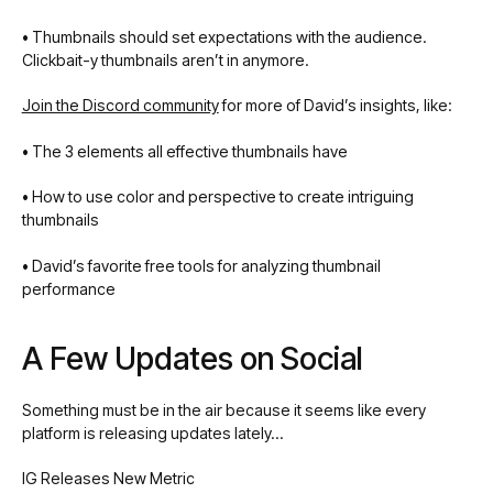
•
Thumbnails should set expectations with the audience.
Clickbait-y thumbnails aren’t in anymore.
Join the Discord community
for more of David’s insights, like:
•
The 3 elements all effective thumbnails have
•
How to use color and perspective to create intriguing
thumbnails
•
David’s favorite free tools for analyzing thumbnail
performance
A Few Updates on Social
Something must be in the air because it seems like every
platform is releasing updates lately…
IG Releases New Metric