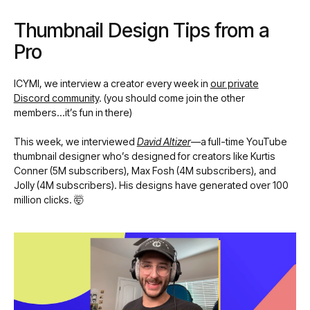
Thumbnail Design Tips from a
Pro
ICYMI, we interview a creator every week in
our private
Discord community
. (you should come join the other
members…it’s fun in there)
This week, we interviewed
David Altizer
—a full-time YouTube
thumbnail designer who’s designed for creators like Kurtis
Conner (5M subscribers), Max Fosh (4M subscribers), and
Jolly (4M subscribers). His designs have generated over 100
million clicks. 🤯