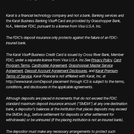
Karat is a financial technology company and not a bank. Banking services and
the Karat Business Banking Visa® Card are provided by Grasshopper Bank,
N.A., Member FDIC, pursuant to a license from Visa U.S.A. Inc.
The FDIC’s deposit insurance only protects against the failure of an FDIC-
insured bank.
The Karat Visa® Business Credit Card is issued by Cross River Bank, Member
FDIC, under a separate license from Visa U.S.A. Inc.
See
Privacy Policy
,
Card
Program Terms
,
Cardholder Agreement
,
Grasshopper Master Service
Agreement
,
Deposit Account Agreement Disclosures
, and
Karat Premium
Terms of Service
. Karat Financial is not affiliated with Karat, Inc. at
http://www.karat.com
Deposit placement through ICS is subject to the terms,
conditions, and disclosures in the applicable agreements.
Although deposits are placed in increments that do not exceed the FDIC
standard maximum deposit insurance amount (“SMDIA”) at any one destination
bank, a depositor’s balances at the institution that places deposits may exceed
the SMDIA (e.g., before settlement for deposits or after settlement for
withdrawals) or be uninsured (if the placing institution is not an insured bank).
The depositor must make any necessary arrangements to protect such