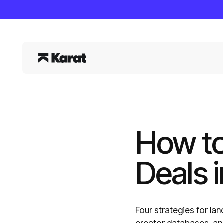
How to
Deals i
Four strategies for lan
creator databases, and 