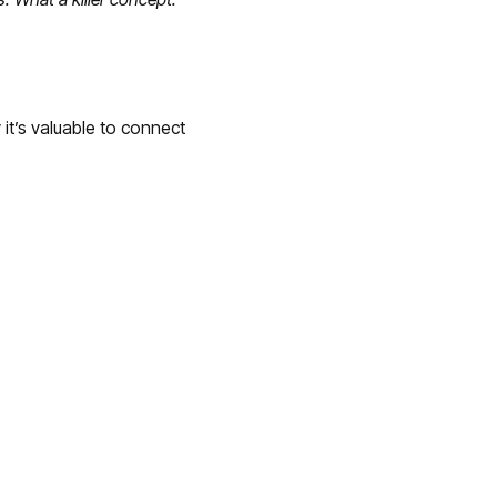
it’s valuable to connect