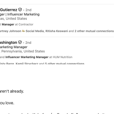
aren’t already.
ou love.