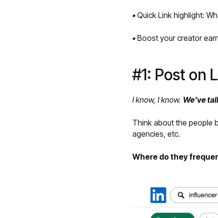
•
Quick Link highlight: W
•
Boost your creator earn
#1: Post on 
I know, I know.
We’ve tal
Think about the people 
agencies, etc.
Where do they freque