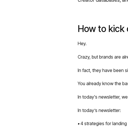
How to kick 
Hey.
Crazy, but brands are alr
In fact, they have been s
You already know the bas
In today's newsletter, we'
In today’s newsletter:
•
4 strategies for landing