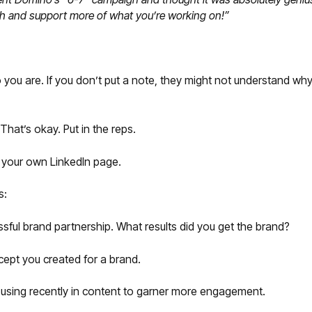
ch and support more of what you’re working on!”
ou are. If you don’t put a note, they might not understand why 
hat’s okay. Put in the reps.
n your own LinkedIn page.
s:
ful brand partnership. What results did you get the brand?
pt you created for a brand.
using recently in content to garner more engagement.