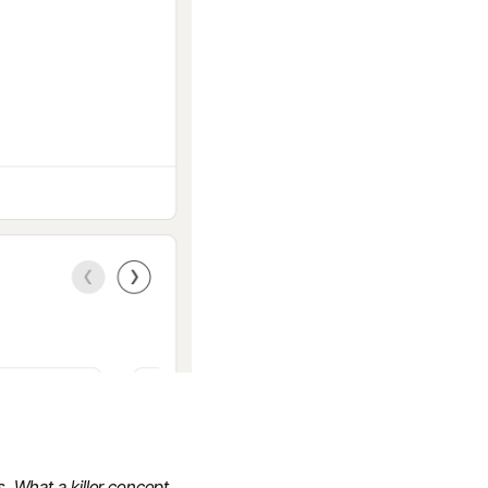
. What a killer concept.