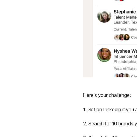
Here’s your challenge:
1. Get on LinkedIn if you 
2. Search for 10 brands y