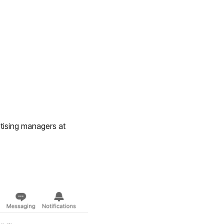
tising managers at