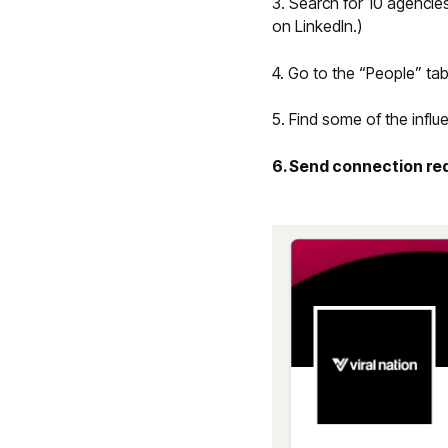
3. Search for 10 agencie
on LinkedIn.)
4. Go to the “People” tab
5. Find some of the infl
6. Send connection r