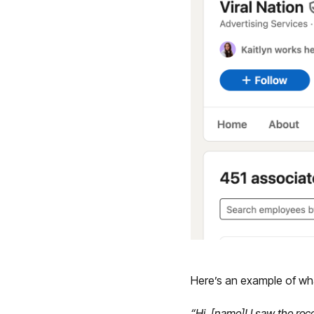
Here’s an example of wh
“Hi, [name]! I saw the re