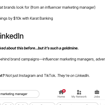
hat brands look for (from an influencer marketing manager)
ings by $10k with Karat Banking
LinkedIn
ked about this before…but it’s such a goldmine.
behind brand campaigns—influencer marketing managers, adver
nt?
Not just Instagram and TikTok.
They’re on LinkedIn.