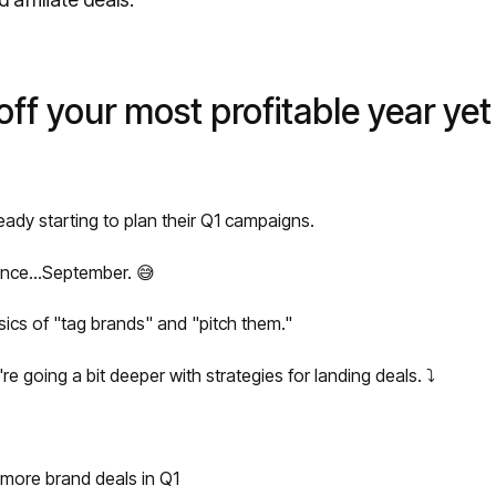
off your most profitable year yet
eady starting to plan their Q1 campaigns.
ince...September. 😅
ics of "tag brands" and "pitch them."
re going a bit deeper with strategies for landing deals. ⤵️
 more brand deals in Q1