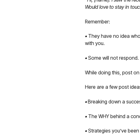
Would love to stay in tou
Remember:
•
They have no idea who y
with you.
•
Some will not respond. T
While doing this, post o
Here are a few post idea
•
Breaking down a success
•
The WHY behind a conce
•
Strategies you’ve been 