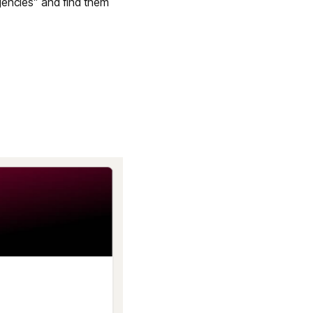
gencies” and find them