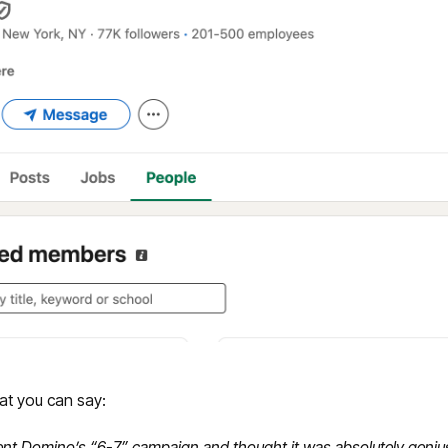
at you can say:
cent Domino’s “6-7” campaign and thought it was absolutely genius