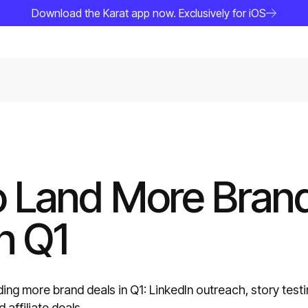
Download the Karat app now. Exclusively for iOS
 Land More Bran
n Q1
ding more brand deals in Q1: LinkedIn outreach, story testi
affiliate deals.