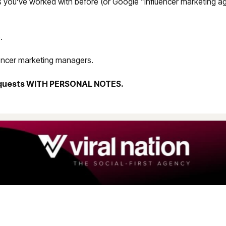
s you’ve worked with before (or Google “influencer marketing a
.
uencer marketing managers.
equests WITH PERSONAL NOTES.