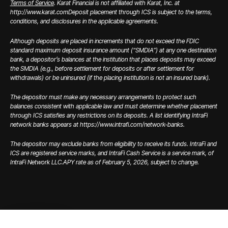
Terms of Service
. Karat Financial is not affiliated with Karat, Inc. at
http://www.karat.com
Deposit placement through ICS is subject to the terms,
conditions, and disclosures in the applicable agreements.
Although deposits are placed in increments that do not exceed the FDIC
standard maximum deposit insurance amount (“SMDIA”) at any one destination
bank, a depositor’s balances at the institution that places deposits may exceed
the SMDIA (e.g., before settlement for deposits or after settlement for
withdrawals) or be uninsured (if the placing institution is not an insured bank).
The depositor must make any necessary arrangements to protect such
balances consistent with applicable law and must determine whether placement
through ICS satisfies any restrictions on its deposits. A list identifying IntraFi
network banks appears at https://www.intrafi.com/network-banks.
The depositor may exclude banks from eligibility to receive its funds. IntraFi and
ICS are registered service marks, and IntraFi Cash Service is a service mark, of
IntraFi Network LLC.
APY rate as of February 5, 2026, subject to change.