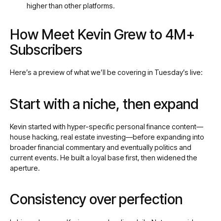
higher than other platforms.
How Meet Kevin Grew to 4M+
Subscribers
Here’s a preview of what we’ll be covering in Tuesday’s live:
Start with a niche, then expand
Kevin started with hyper-specific personal finance content—
house hacking, real estate investing—before expanding into
broader financial commentary and eventually politics and
current events. He built a loyal base first, then widened the
aperture.
Consistency over perfection