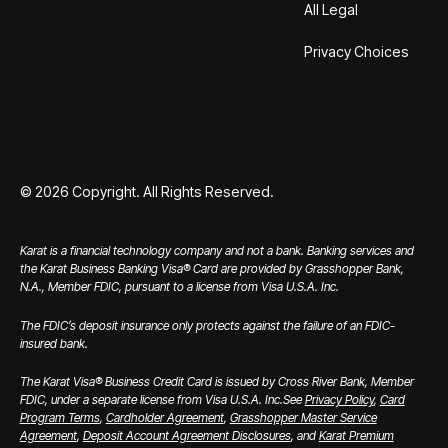
All Legal
Privacy Choices
©
2026
Copyright. All Rights Reserved.
Karat is a financial technology company and not a bank. Banking services and
the Karat Business Banking Visa® Card are provided by Grasshopper Bank,
N.A., Member FDIC, pursuant to a license from Visa U.S.A. Inc.
The FDIC’s deposit insurance only protects against the failure of an FDIC-
insured bank.
The Karat Visa® Business Credit Card is issued by Cross River Bank, Member
FDIC, under a separate license from Visa U.S.A. Inc.
See
Privacy Policy
,
Card
Program Terms
,
Cardholder Agreement
,
Grasshopper Master Service
Agreement
,
Deposit Account Agreement Disclosures
, and
Karat Premium