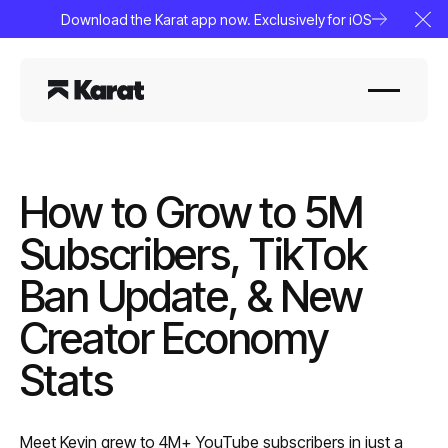
Download the Karat app now. Exclusively for iOS
Clo
How to Grow to 5M
Subscribers, TikTok
Ban Update, & New
Creator Economy
Stats
Meet Kevin grew to 4M+ YouTube subscribers in just a