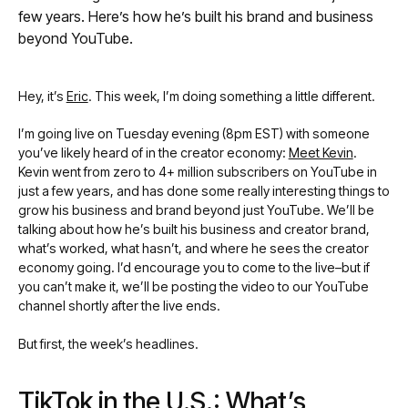
few years. Here’s how he’s built his brand and business
beyond YouTube.
Hey, it’s
Eric
. This week, I’m doing something a little different.
I’m going live on Tuesday evening (8pm EST) with someone
you’ve likely heard of in the creator economy:
Meet Kevin
.
Kevin went from zero to 4+ million subscribers on YouTube in
just a few years, and has done some really interesting things to
grow his business and brand beyond just YouTube. We’ll be
talking about how he’s built his business and creator brand,
what’s worked, what hasn’t, and where he sees the creator
economy going. I’d encourage you to come to the live–but if
you can’t make it, we’ll be posting the video to our YouTube
channel shortly after the live ends.
But first, the week’s headlines.
TikTok in the U.S.: What’s