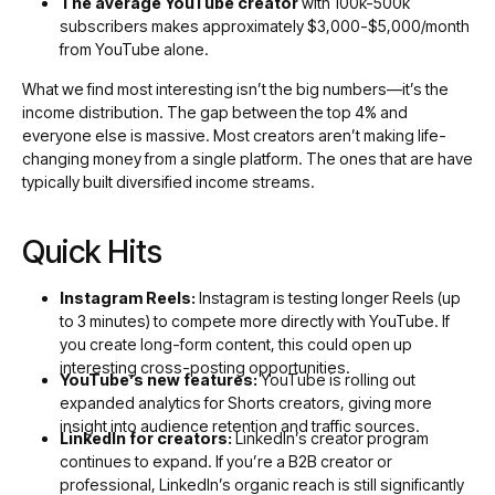
The average YouTube creator
with 100k-500k
subscribers makes approximately $3,000-$5,000/month
from YouTube alone.
What we find most interesting isn’t the big numbers—it’s the
income distribution. The gap between the top 4% and
everyone else is massive. Most creators aren’t making life-
changing money from a single platform. The ones that are have
typically built diversified income streams.
Quick Hits
Instagram Reels:
Instagram is testing longer Reels (up
to 3 minutes) to compete more directly with YouTube. If
you create long-form content, this could open up
interesting cross-posting opportunities.
YouTube’s new features:
YouTube is rolling out
expanded analytics for Shorts creators, giving more
insight into audience retention and traffic sources.
LinkedIn for creators:
LinkedIn’s creator program
continues to expand. If you’re a B2B creator or
professional, LinkedIn’s organic reach is still significantly