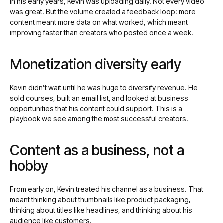
In his early years, Kevin was uploading daily. Not every video
was great. But the volume created a feedback loop: more
content meant more data on what worked, which meant
improving faster than creators who posted once a week.
Monetization diversity early
Kevin didn’t wait until he was huge to diversify revenue. He
sold courses, built an email list, and looked at business
opportunities that his content could support. This is a
playbook we see among the most successful creators.
Content as a business, not a
hobby
From early on, Kevin treated his channel as a business. That
meant thinking about thumbnails like product packaging,
thinking about titles like headlines, and thinking about his
audience like customers.