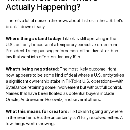
Actually Happening?
There’s a lot of noise in the news about TikTok in the U.S. Let’s
break it down clearly.
Where things stand today:
TikTok is still operating in the
U.S., but only because of a temporary executive order from
President Trump pausing enforcement of the divest-or-ban
law that went into effect on January 19th.
What’s being negotiated:
The most likely outcome, right
now, appears to be some kind of deal where a U.S. entity takes
a significant ownership stake in TikTok’s U.S. operations—with
ByteDance retaining some involvement but without full control.
Names that have been floated as potential buyers include
Oracle, Andreessen Horowitz, and several others.
What this means for creators:
TikTok isn’t going anywhere
in the near term. But the uncertainty isn’t fully resolved either. A
few things worth knowing: