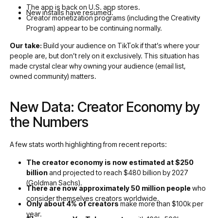
The app is back on U.S. app stores.
New installs have resumed.
Creator monetization programs (including the Creativity
Program) appear to be continuing normally.
Our take:
Build your audience on TikTok if that’s where your
people are, but don’t rely on it exclusively. This situation has
made crystal clear why owning your audience (email list,
owned community) matters.
New Data: Creator Economy by
the Numbers
A few stats worth highlighting from recent reports:
The creator economy is now estimated at $250
billion
and projected to reach $480 billion by 2027
(Goldman Sachs).
There are now approximately 50 million people
who
consider themselves creators worldwide.
Only about 4% of creators
make more than $100k per
year.