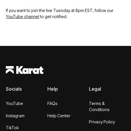
If you want to join the live Tuesday at 8pm EST, follow our
YouTube channel
to get notified.
Footer
Socials
Help
Legal
YouTube
FAQs
Terms &
Conditions
Instagram
Help Center
Privacy Policy
TikTok