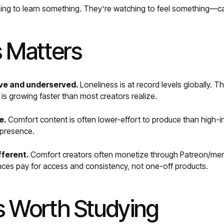
hing to learn something. They’re watching to feel something—c
 Matters
ve and underserved.
Loneliness is at record levels globally. Th
s growing faster than most creators realize.
e.
Comfort content is often lower-effort to produce than high
t presence.
fferent.
Comfort creators often monetize through Patreon/mem
nces pay for access and consistency, not one-off products.
 Worth Studying