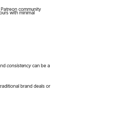
ed Patreon community
ours with minimal
nd
consistency
can be a
aditional brand deals or