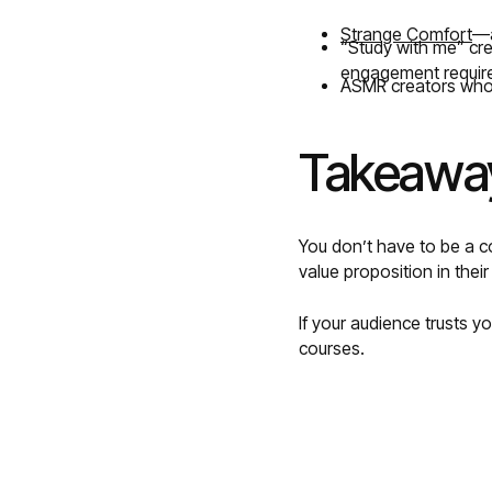
Strange Comfort
—a
“Study with me” cr
engagement requir
ASMR creators who’
Takeaway
You don’t have to be a co
value proposition in their
If your audience trusts 
courses.