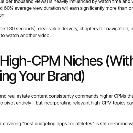
e per thousand views) is heavily influenced by watch time and
d 60% average view duration will earn significantly more than 
on.
first 30 seconds), clear value delivery, chapters for navigation,
 to watch another video.
t High-CPM Niches (Wit
ng Your Brand)
 and real estate content consistently commands higher CPMs th
 to pivot entirely—but incorporating relevant high-CPM topics ca
r covering “best budgeting apps for athletes” is still on-brand w