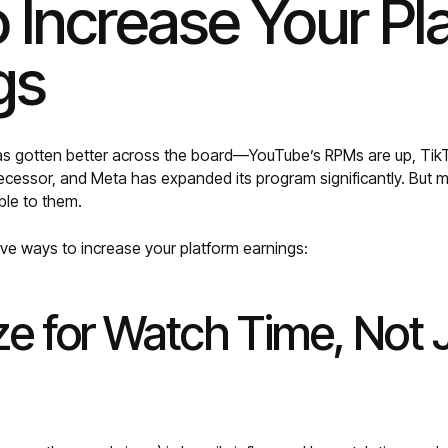
 Increase Your Pl
gs
as gotten better across the board—YouTube’s RPMs are up, TikT
decessor, and Meta has expanded its program significantly. But m
ble to them.
ive ways to increase your platform earnings:
ze for Watch Time, Not 