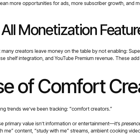
an more opportunities for ads, more subscriber growth, and mo
 All Monetization Featur
t many creators leave money on the table by not enabling: Sup
e shelf integration, and YouTube Premium revenue. These add
se of Comfort Cre
ing trends we’ve been tracking: “comfort creators.”
 primary value isn’t information or entertainment—it’s
presenc
ith me” content, “study with me” streams, ambient cooking vide