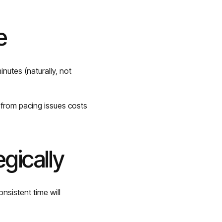
e
nutes (naturally, not
e from pacing issues costs
egically
nsistent time will