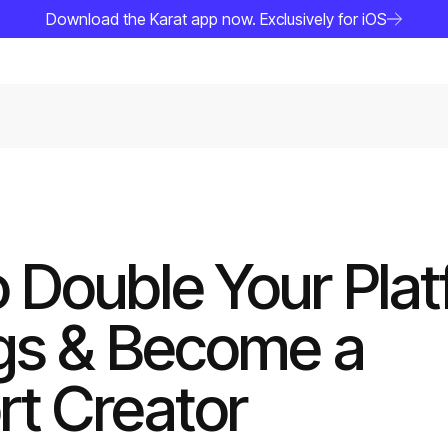
Download the Karat app now. Exclusively for iOS
 Double Your Pla
gs & Become a
t Creator