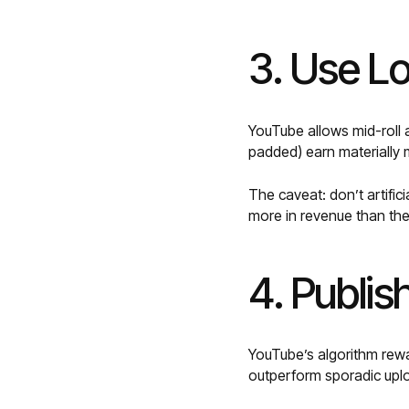
3. Use L
YouTube allows mid-roll a
padded) earn materially
The caveat: don’t artific
more in revenue than the 
4. Publis
YouTube’s algorithm rewar
outperform sporadic uplo