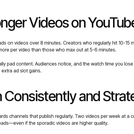
onger Videos on YouTub
ds on videos over 8 minutes. Creators who regularly hit 10-15 mi
 more per video than those who max out at 5-6 minutes.
ially pad content. Audiences notice, and the watch time you los
extra ad slot gains.
h Consistently and Strat
ds channels that publish regularly. Two videos per week at a co
ads—even if the sporadic videos are higher quality.