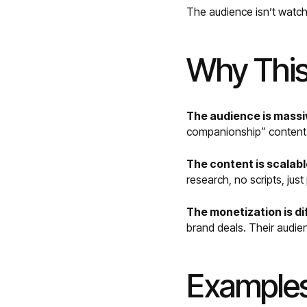
The audience isn’t watc
Why This
The audience is massi
companionship” content i
The content is scalabl
research, no scripts, jus
The monetization is di
brand deals. Their audie
Examples