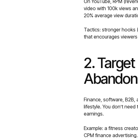
On YouTube, RPM (revenu
video with 100k views an
20% average view durati
Tactics: stronger hooks (
that encourages viewers
2. Targe
Abandoni
Finance, software, B2B,
lifestyle. You don’t need
earnings.
Example: a fitness creato
CPM finance advertising.