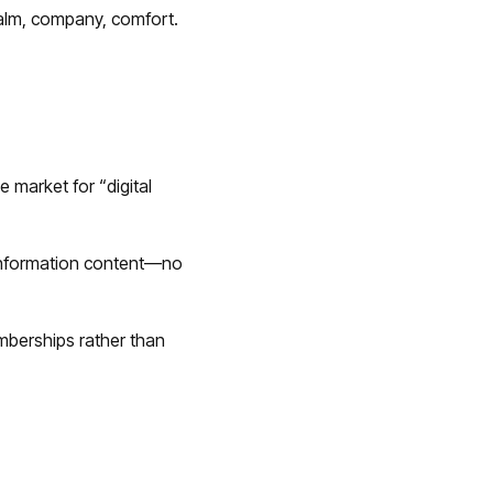
alm, company, comfort.
e market for “digital
-information content—no
berships rather than