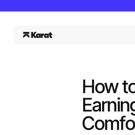
How to
Earnin
Comfor