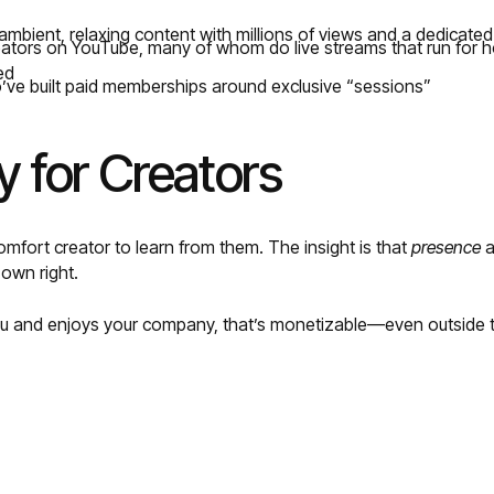
mbient, relaxing content with millions of views and a dedicat
eators on YouTube, many of whom do live streams that run for h
ed
ve built paid memberships around exclusive “sessions”
 for Creators
mfort creator to learn from them. The insight is that
presence
a
 own right.
you and enjoys your company, that’s monetizable—even outside tr