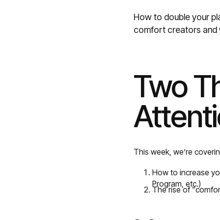
How to double your pla
comfort creators and 
Two Th
Attent
This week, we’re coverin
How to increase yo
Program, etc.)
The rise of “comfo