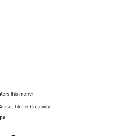
tors this month:
ense, TikTok Creativity
ape