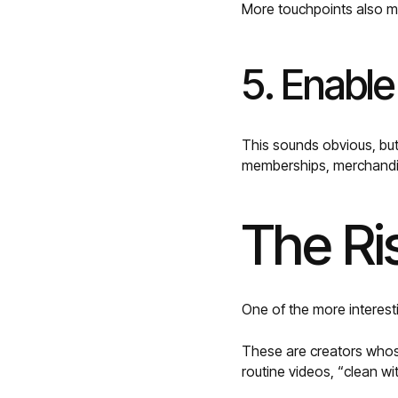
More touchpoints also me
5. Enable
This sounds obvious, bu
memberships, merchandis
The Ri
One of the more interest
These are creators whose
routine videos, “clean w