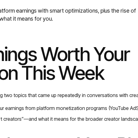
tform earnings with smart optimizations, plus the rise of
what it means for you.
ings Worth Your
ion This Week
g two topics that came up repeatedly in conversations with crea
ur earnings from platform monetization programs (YouTube AdS
rt creators”—and what it means for the broader creator landsc