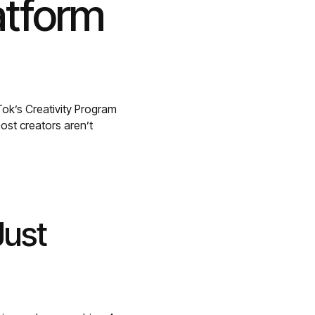
atform
ok’s Creativity Program
ost creators aren’t
Just