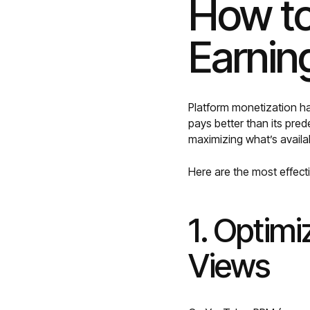
How to
Earnin
Platform monetization h
pays better than its pre
maximizing what’s availa
Here are the most effect
1. Optimi
Views