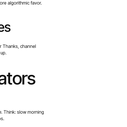
re algorithmic favor.
es
er Thanks, channel
 up.
ators
e
. Think: slow morning
os.