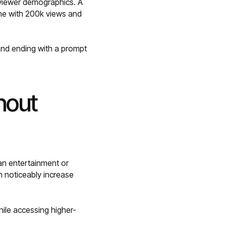
 viewer demographics. A
one with 200k views and
 and ending with a prompt
hout
an entertainment or
n noticeably increase
hile accessing higher-